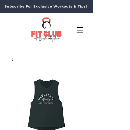
Subscribe For Exclusive Workouts & Tips!