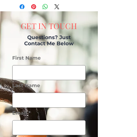
GET IN TOUCH
Questions? Just
Contact Me Below
First Name
Last Name
Email