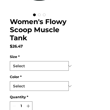
Women's Flowy
Scoop Muscle
Tank
Price
$26.47
Size
*
Color
*
Quantity
*