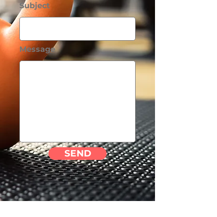
Subject
Message
SEND