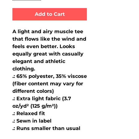
Add to Cart
A light and airy muscle tee 
that flows like the wind and 
feels even better. Looks 
equally great with casually 
elegant and athletic 
clothing.
.: 65% polyester, 35% viscose
(fiber content may vary for
different colors)
.: Extra light fabric (3.7
oz/yd² (125 g/m²))
.: Relaxed fit
.: Sewn in label
.: Runs smaller than usual