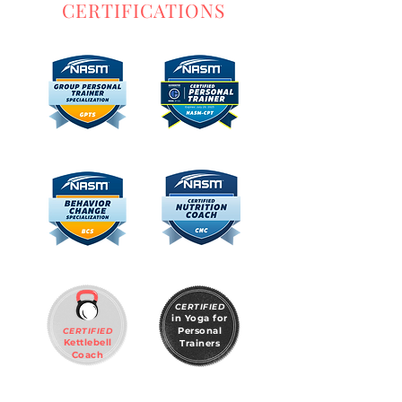
CERTIFICATIONS
CERTIFIED
in Yoga for
Personal
CERTIFIED
Kettlebell
Trainers
Coach