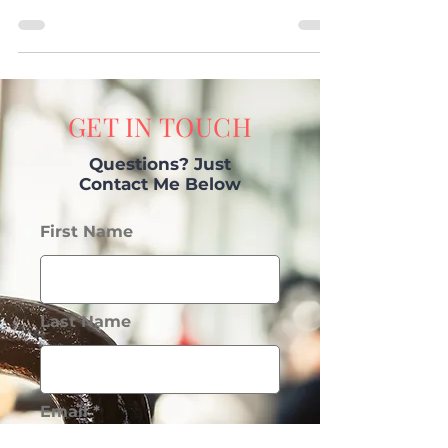
Feeling Frustrated? I can help!
GET IN TOUCH
Questions? Just
Contact Me Below
First Name
Last Name
Email