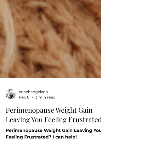
coachangelena
Feb 8
3 min read
Perimenopause Weight Gain
Leaving You Feeling Frustrated?
Perimenopause Weight Gain Leaving You