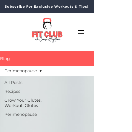
Subscribe For Exclusive Workouts & Tips!
Blog
Perimenopause
All Posts
Recipes
Grow Your Glutes,
Workout, Glutes
Perimenopause